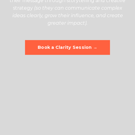
their message through storytelling and creative
strategy
(so they can communicate complex
ideas clearly, grow their influence, and create
greater impact).
Book a Clarity Session →