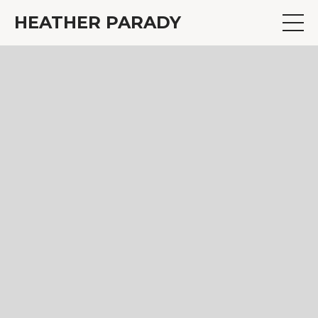
HEATHER PARADY