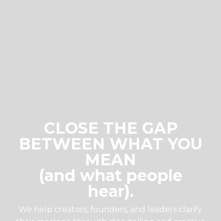
CLOSE THE GAP
BETWEEN WHAT YOU
MEAN
(and what people
hear).
We help creators, founders, and leaders clarify