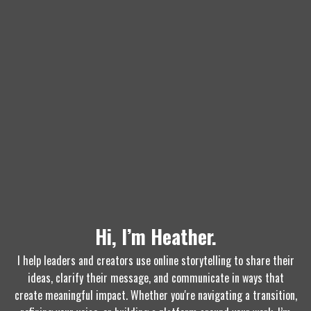
Hi, I’m Heather.
I help leaders and creators use online storytelling to share their
ideas, clarify their message, and communicate in ways that
create meaningful impact. Whether you're navigating a transition,