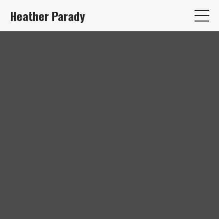
Heather Parady