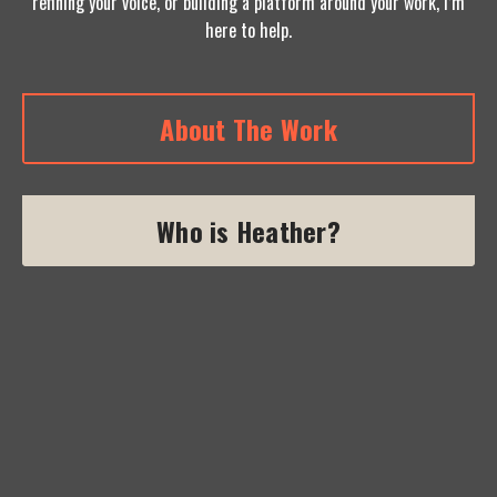
refining your voice, or building a platform around your work, I’m
here to help.
About The Work
Who is Heather?