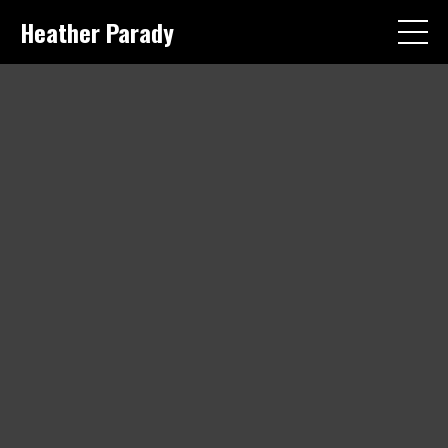
Heather Parady