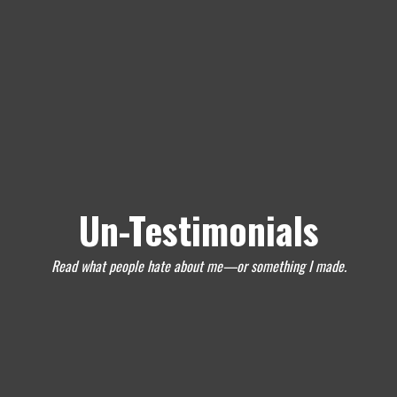
Un-Testimonials
Read what people hate about me—or something I made.