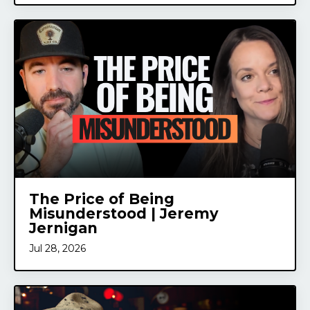
The Price of Being
Misunderstood | Jeremy
Jernigan
Jul 28, 2026