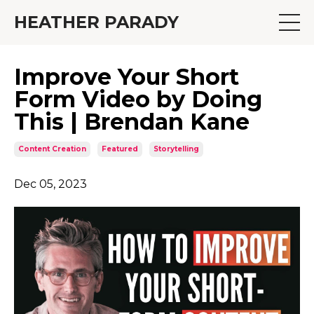
HEATHER PARADY
Improve Your Short
Form Video by Doing
This | Brendan Kane
Content Creation
Featured
Storytelling
Dec 05, 2023