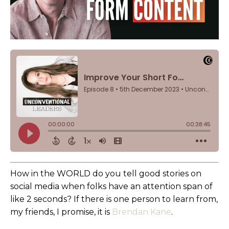
How in the WORLD do you tell good stories on
social media when folks have an attention span of
like 2 seconds? If there is one person to learn from,
my friends, I promise, it is
Brendan Kane
.