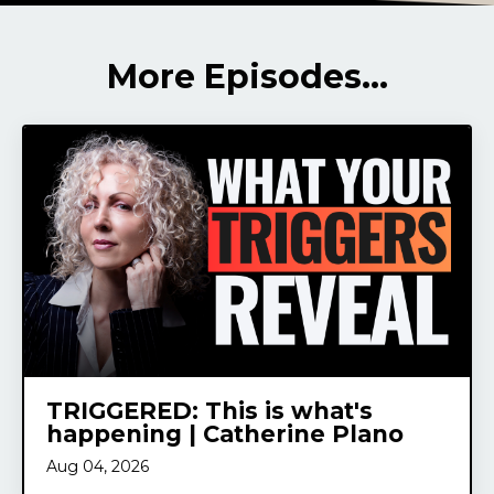
More Episodes...
TRIGGERED: This is what's
happening | Catherine Plano
Aug 04, 2026