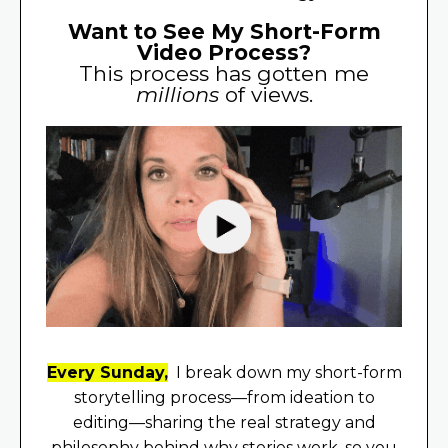
Want to See My Short-Form
Video Process?
This process has gotten me
millions
of views.
Every Sunday,
I break down my short-form
storytelling process—from ideation to
editing—sharing the real strategy and
philosophy behind why stories work, so you