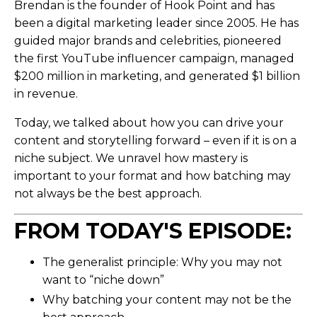
Brendan is the founder of Hook Point and has
been a digital marketing leader since 2005. He has
guided major brands and celebrities, pioneered
the first YouTube influencer campaign, managed
$200 million in marketing, and generated $1 billion
in revenue.
Today, we talked about how you can drive your
content and storytelling forward – even if it is on a
niche subject. We unravel how mastery is
important to your format and how batching may
not always be the best approach.
FROM TODAY'S EPISODE:
The generalist principle: Why you may not
want to “niche down”
Why batching your content may not be the