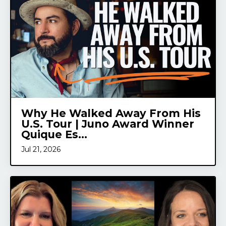
Why He Walked Away From His
U.S. Tour | Juno Award Winner
Quique Es...
Jul 21, 2026