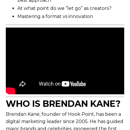
best approach
At what point do we “let go” as creators?
Mastering a format vs innovation
WHO IS BRENDAN KANE
?
Brendan Kane, founder of Hook Point, has been a
digital marketing leader since 2005. He has guided
major brands and celebrities, pioneered the first