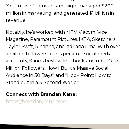
YouTube influencer campaign, managed $200
million in marketing, and generated $1 billion in
revenue.
Notably, he's worked with MTV, Viacom, Vice
Magazine, Paramount Pictures, IKEA, Sketchers,
Taylor Swift, Rihanna, and Adriana Lima. With over
a million followers on his personal social media
accounts, Kane's best-selling books include "One
Million Followers: How I Built a Massive Social
Audience in 30 Days" and "Hook Point: How to
Stand out in a 3-Second World."
Connect with Brandan Kane:
https://brendanjkane.com/