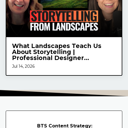
What Landscapes Teach Us
About Storytelling |
Professional Designer...
Jul 14, 2026
BTS Content Strategy: