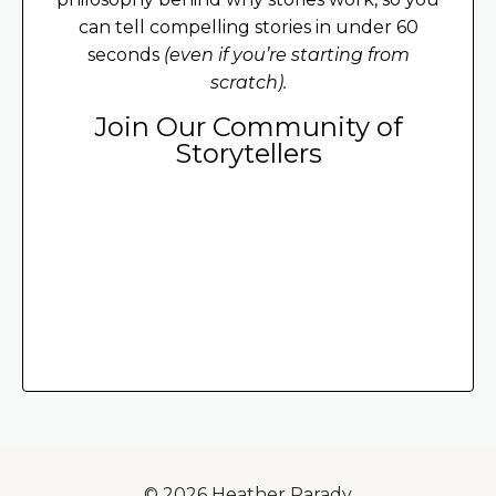
can tell compelling stories in under 60
seconds
(even if you’re starting from
scratch).
Join Our Community of
Storytellers
© 2026 Heather Parady