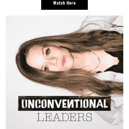
Watch Here