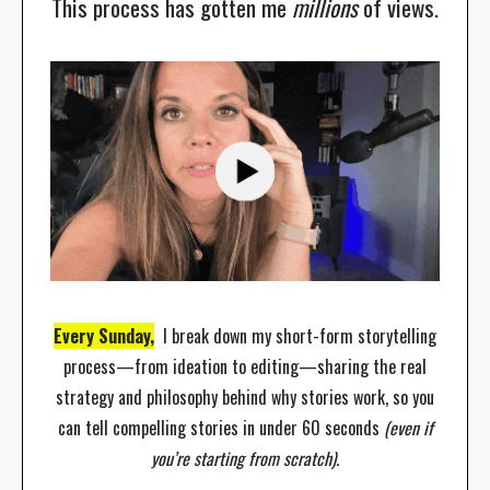
This process has gotten me
millions
of views.
Every Sunday,
I break down my short-form storytelling
process—from ideation to editing—sharing the real
strategy and philosophy behind why stories work, so you
can tell compelling stories in under 60 seconds
(even if
you’re starting from scratch).