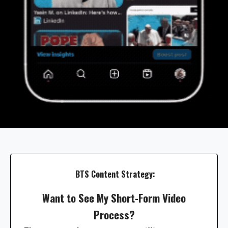
BTS Content Strategy:
Want to See My Short-Form Video
Process?