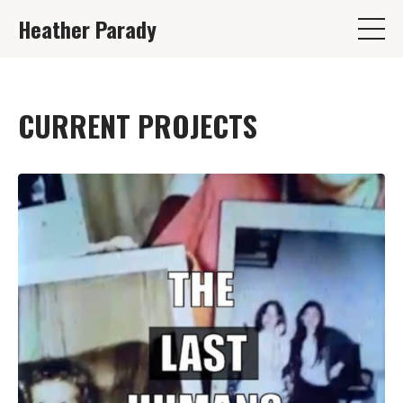
Heather Parady
CURRENT PROJECTS