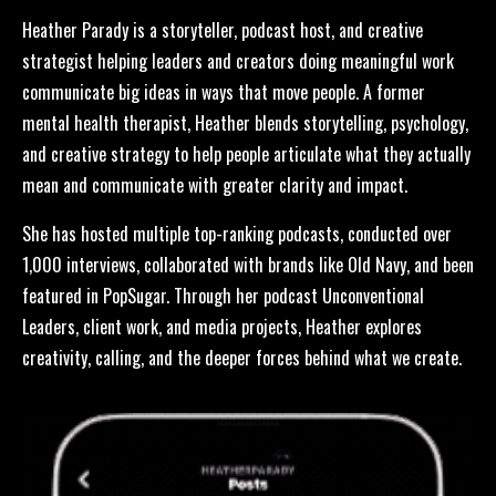
Heather Parady is a storyteller, podcast host, and creative
strategist helping leaders and creators doing meaningful work
communicate big ideas in ways that move people. A former
mental health therapist, Heather blends storytelling, psychology,
and creative strategy to help people articulate what they actually
mean and communicate with greater clarity and impact.
She has hosted multiple top-ranking podcasts, conducted over
1,000 interviews, collaborated with brands like Old Navy, and been
featured in PopSugar. Through her podcast Unconventional
Leaders, client work, and media projects, Heather explores
creativity, calling, and the deeper forces behind what we create.