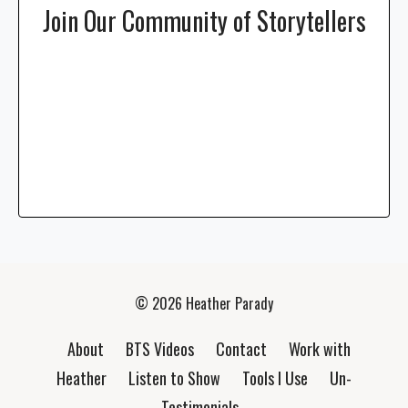
Join Our Community of Storytellers
© 2026 Heather Parady
About
BTS Videos
Contact
Work with
Heather
Listen to Show
Tools I Use
Un-
Testimonials