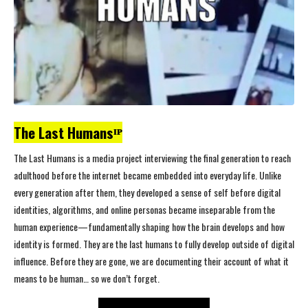
The Last Humansᴵᴾ
The Last Humans is a media project interviewing the final generation to reach
adulthood before the internet became embedded into everyday life. Unlike
every generation after them, they developed a sense of self before digital
identities, algorithms, and online personas became inseparable from the
human experience—fundamentally shaping how the brain develops and how
identity is formed. They are the last humans to fully develop outside of digital
influence. Before they are gone, we are documenting their account of what it
means to be human… so we don’t forget.