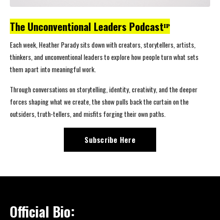
The Unconventional Leaders Podcastᴵᴾ
Each week, Heather Parady sits down with creators, storytellers, artists,
thinkers, and unconventional leaders to explore how people turn what sets
them apart into meaningful work.
Through conversations on storytelling, identity, creativity, and the deeper
forces shaping what we create, the show pulls back the curtain on the
outsiders, truth-tellers, and misfits forging their own paths.
Subscribe Here
Official Bio: