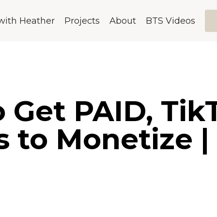
with Heather
Projects
About
BTS Videos
 Get PAID, Tik
s to Monetize |