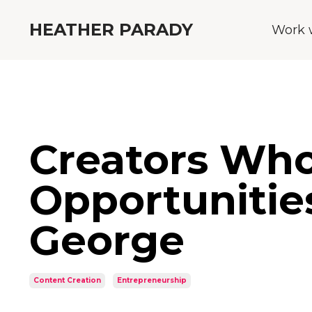
HEATHER PARADY
Work 
Creators Who
Opportunitie
George
Content Creation
Entrepreneurship