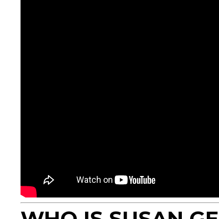
WHO IS SUSAN G