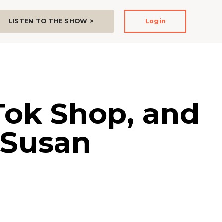
LISTEN TO THE SHOW >
Login
Tok Shop, and
 Susan