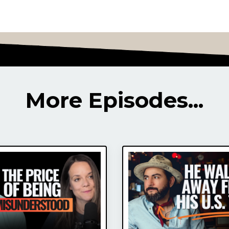
More Episodes...