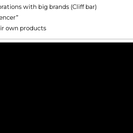
ations with big brands (Cliff bar)
encer”
eir own products