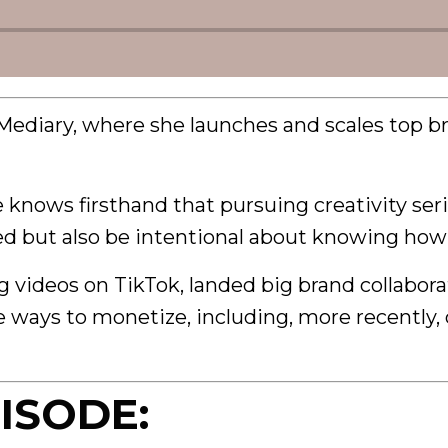
Mediary, where she launches and scales top b
he knows firsthand that pursuing creativity ser
ted but also be intentional about knowing how
videos on TikTok, landed big brand collaborat
e ways to monetize, including, more recently,
ISODE: