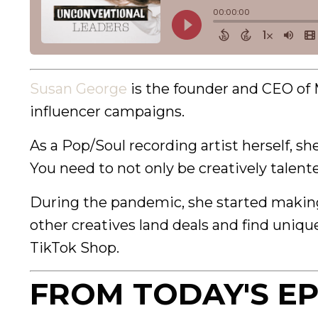
Susan George
is the founder and CEO of 
influencer campaigns.
As a Pop/Soul recording artist herself, s
You need to not only be creatively talen
During the pandemic, she started making 
other creatives land deals and find uniqu
TikTok Shop.
FROM TODAY'S EP