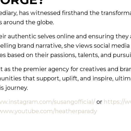
iary, has witnessed firsthand the transforma
 around the globe.
authentic selves online and ensuring they ar
elling brand narrative, she views social media 
s based on their passions, talents, and pursui
h it as the premier agency for creatives and br
ties that support, uplift, and inspire, ultim
is journey.
ww.instagram.com/susangofficial/
or
https://
/www.youtube.com/heatherparady