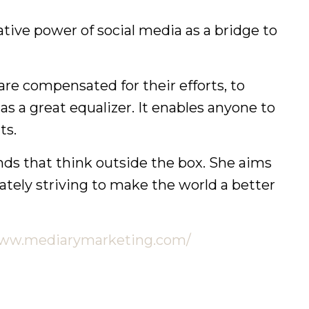
tive power of social media as a bridge to
e compensated for their efforts, to
as a great equalizer. It enables anyone to
ts.
ands that think outside the box. She aims
ately striving to make the world a better
www.mediarymarketing.com/