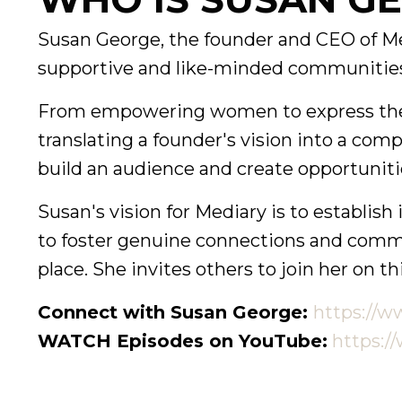
Susan George, the founder and CEO of Med
supportive and like-minded communities
From empowering women to express their 
translating a founder's vision into a comp
build an audience and create opportunitie
Susan's vision for Mediary is to establis
to foster genuine connections and communi
place. She invites others to join her on th
Connect with Susan George:
https://w
WATCH Episodes on YouTube:
https:/