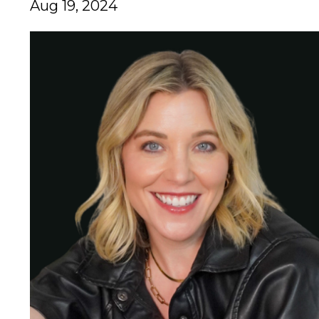
Aug 19, 2024