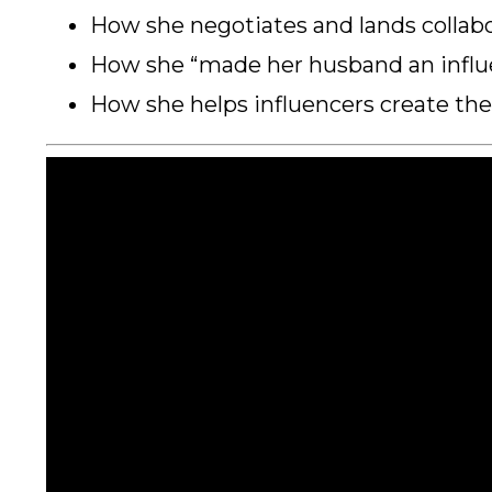
How she negotiates and lands collabor
How she “made her husband an influ
How she helps influencers create th