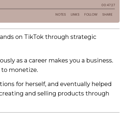
rands on TikTok through strategic
iously as a career makes you a business.
 to monetize.
ions for herself, and eventually helped
 creating and selling products through