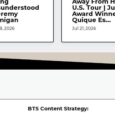
ing
Away From H
sunderstood
U.S. Tour | J
eremy
Award Winn
rnigan
Quique Es...
8, 2026
Jul 21, 2026
BTS Content Strategy: