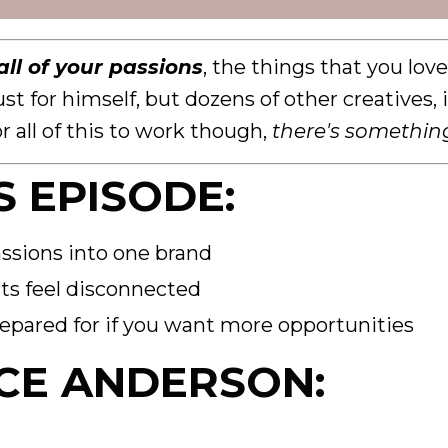
ll of your passions
, the things that you lov
ust for himself, but dozens of other creatives
r all of this to work though,
there's somethin
S EPISODE:
ssions into one brand
ts feel disconnected
epared for if you want more opportunities
CE ANDERSON: