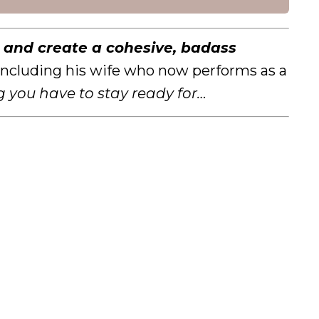
e
and create a cohesive, badass
, including his wife who now performs as a
g you have to stay ready for…