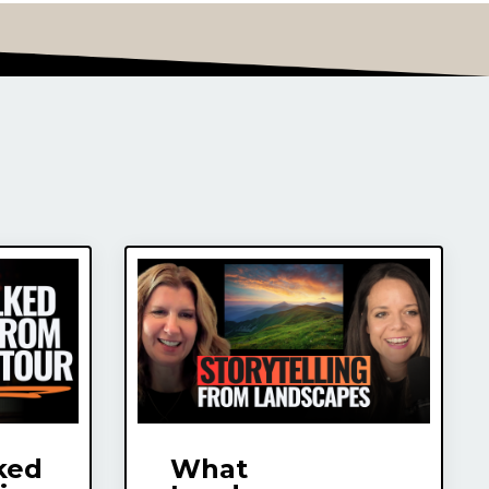
ked
What