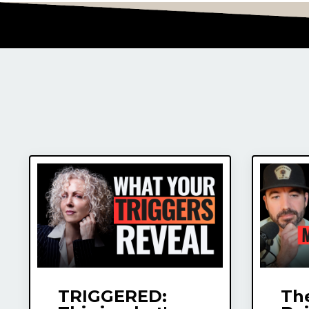
TRIGGERED:
The