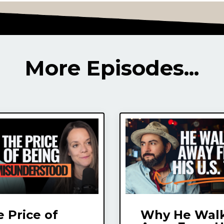
More Episodes...
 Price of
Why He Wal