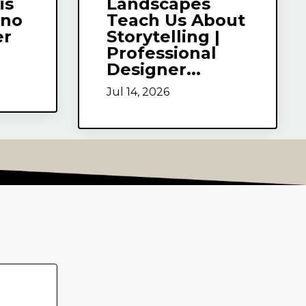
is
Landscapes
uno
Teach Us About
er
Storytelling |
Professional
Designer...
Jul 14, 2026