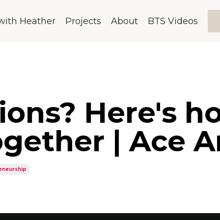
with Heather
Projects
About
BTS Videos
sions? Here's 
gether | Ace 
eneurship