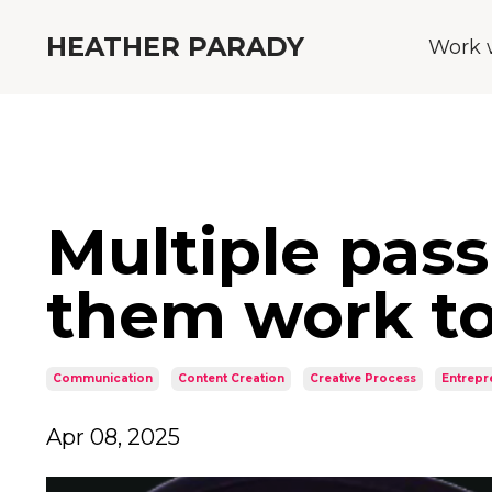
HEATHER PARADY
Work 
Multiple pas
them work to
Communication
Content Creation
Creative Process
Entrepr
Apr 08, 2025