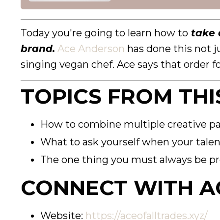
Today you're going to learn how to
take a
brand.
Ace Anderson
has done this not j
singing vegan chef. Ace says that order fo
TOPICS FROM THI
How to combine multiple creative pa
What to ask yourself when your talen
The one thing you must always be pr
CONNECT WITH A
Website:
https://aceofalltrades.xyz/