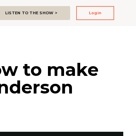
LISTEN TO THE SHOW >
Login
how to make
Anderson