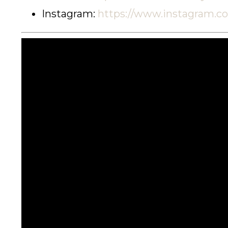
Instagram:
https://www.instagram.c