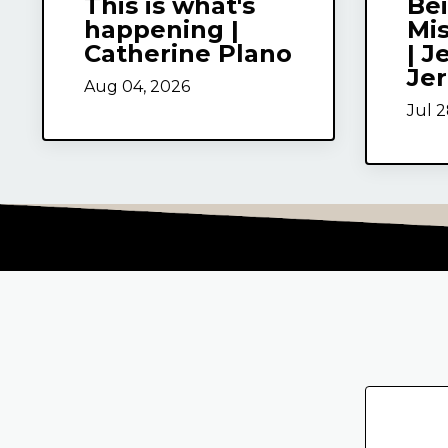
This is what's
Be
happening |
Mi
Catherine Plano
| J
Je
Aug 04, 2026
Jul 2