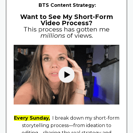
BTS Content Strategy:
Want to See My Short-Form
Video Process?
This process has gotten me
millions
of views.
Every Sunday,
I break down my short-form
storytelling process—from ideation to
editing—sharing the real strategy and