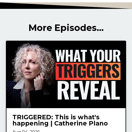
More Episodes...
TRIGGERED: This is what's
happening | Catherine Plano