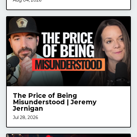
Aug 04, 2026
The Price of Being
Misunderstood | Jeremy
Jernigan
Jul 28, 2026