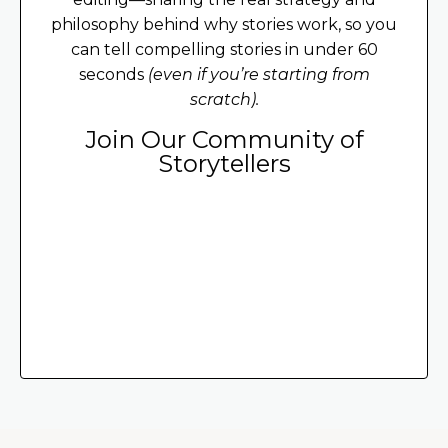
philosophy behind why stories work, so you
can tell compelling stories in under 60
seconds
(even if you’re starting from
scratch).
Join Our Community of
Storytellers