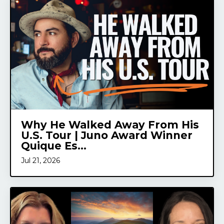
Why He Walked Away From His
U.S. Tour | Juno Award Winner
Quique Es...
Jul 21, 2026