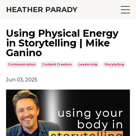
HEATHER PARADY
Using Physical Energy
in Storytelling | Mike
Ganino
Communication
Content Creation
Leadership
Storytelling
Jun 03, 2025