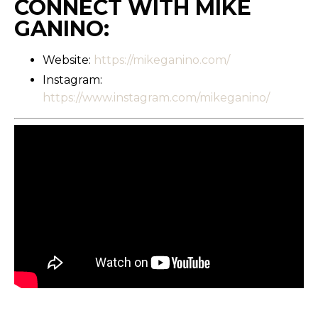
CONNECT WITH MIKE
GANINO:
Website:
https://mikeganino.com/
Instagram:
https://www.instagram.com/mikeganino/