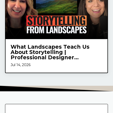
What Landscapes Teach Us
About Storytelling |
Professional Designer...
Jul 14, 2026