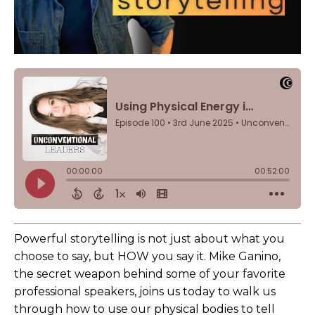
Powerful storytelling is not just about what you
choose to say, but HOW you say it. Mike Ganino,
the secret weapon behind some of your favorite
professional speakers, joins us today to walk us
through how to use our physical bodies to tell