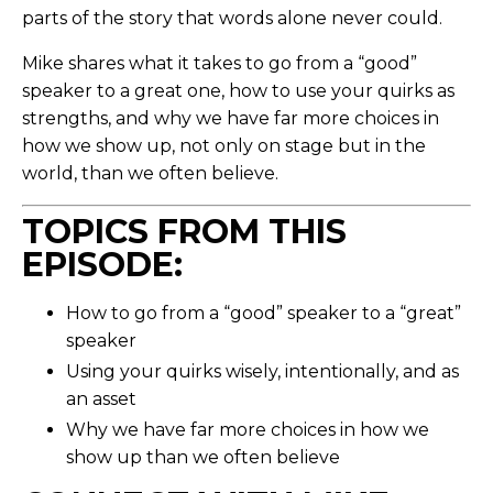
parts of the story that words alone never could.
Mike shares what it takes to go from a “good”
speaker to a great one, how to use your quirks as
strengths, and why we have far more choices in
how we show up, not only on stage but in the
world, than we often believe.
TOPICS FROM THIS
EPISODE:
How to go from a “good” speaker to a “great”
speaker
Using your quirks wisely, intentionally, and as
an asset
Why we have far more choices in how we
show up than we often believe