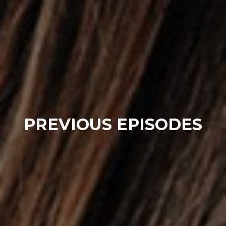
PREVIOUS EPISODES