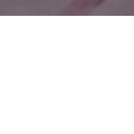
Categories
All Categories
Communication
Content Creation
Creative Process
Creativity
Entrepreneurship
Featured
Health
Insp