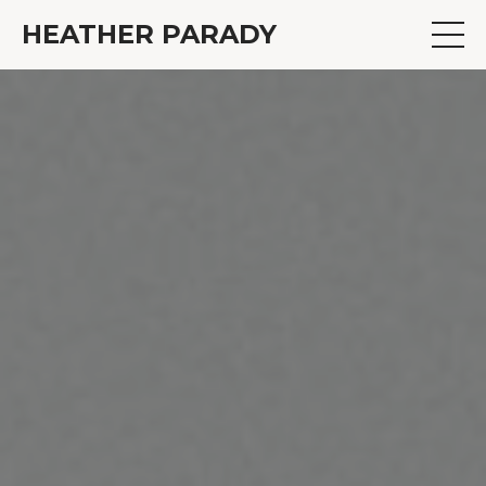
HEATHER PARADY